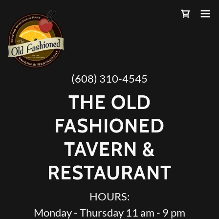
(608) 310-4545
THE OLD
FASHIONED
TAVERN &
RESTAURANT
HOURS:
Monday - Thursday 11 am - 9 pm