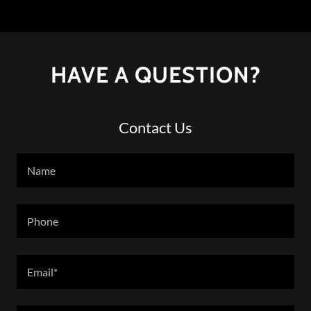
HAVE A QUESTION?
Contact Us
Name
Phone
Email*