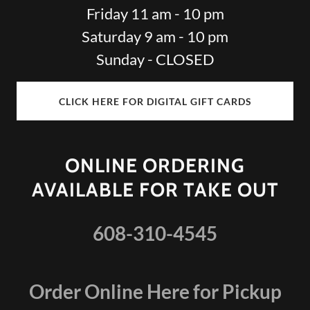
Friday 11 am - 10 pm
Saturday 9 am - 10 pm
Sunday - CLOSED
CLICK HERE FOR DIGITAL GIFT CARDS
ONLINE ORDERING
AVAILABLE FOR TAKE OUT
608-310-4545
Order Online Here for Pickup