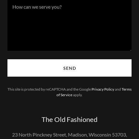
SEND
This site is protected by reCAPTCHA and the Google
Privacy Policy
and
Terms
of Service
apply.
The Old Fashioned
23 North Pinckney Street, Madison, Wisconsin 53703,