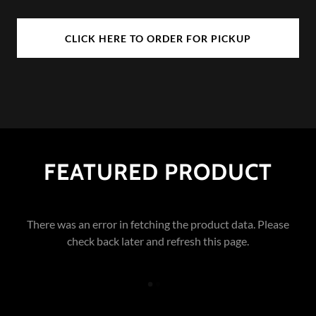
CLICK HERE TO ORDER FOR PICKUP
FEATURED PRODUCT
There was an error in fetching the product data. Please
check back later and refresh this page.